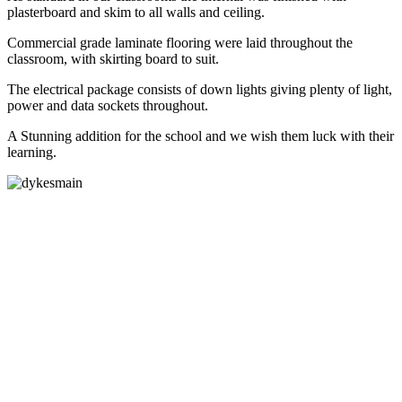
plasterboard and skim to all walls and ceiling.
Commercial grade laminate flooring were laid throughout the
classroom, with skirting board to suit.
The electrical package consists of down lights giving plenty of light,
power and data sockets throughout.
A Stunning addition for the school and we wish them luck with their
learning.
Lighting and Power
Sockets Supplied
Toilet
areas supplied and
fitted
Commercial grade