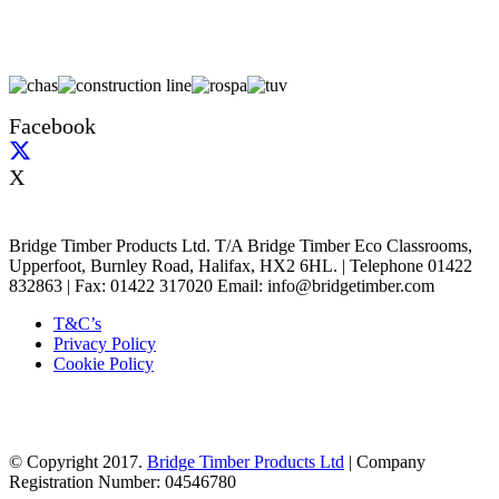
Facebook
X
Bridge Timber Products Ltd. T/A Bridge Timber Eco Classrooms,
Upperfoot, Burnley Road, Halifax, HX2 6HL. | Telephone 01422
832863 | Fax: 01422 317020 Email: info@bridgetimber.com
T&C’s
Privacy Policy
Cookie Policy
© Copyright 2017.
Bridge Timber Products Ltd
| Company
Registration Number: 04546780