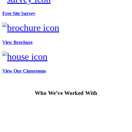
Free Site Survey
View Brochure
View Our Classrooms
Who We’ve Worked With