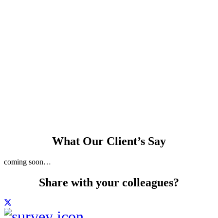
and skim finish to
internal walls and
ceiling
Planning and
building control
consultant available
What Our Client’s Say
coming soon…
Share with your colleagues?