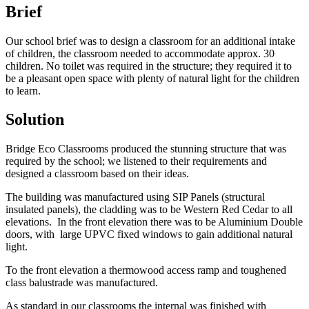
Brief
Our school brief was to design a classroom for an additional intake
of children, the classroom needed to accommodate approx. 30
children. No toilet was required in the structure; they required it to
be a pleasant open space with plenty of natural light for the children
to learn.
Solution
Bridge Eco Classrooms produced the stunning structure that was
required by the school; we listened to their requirements and
designed a classroom based on their ideas.
The building was manufactured using SIP Panels (structural
insulated panels), the cladding was to be Western Red Cedar to all
elevations. In the front elevation there was to be Aluminium Double
doors, with large UPVC fixed windows to gain additional natural
light.
To the front elevation a thermowood access ramp and toughened
class balustrade was manufactured.
As standard in our classrooms the internal was finished with