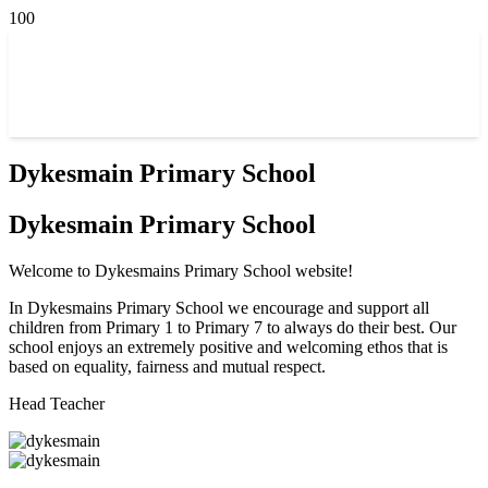
Dykesmain Primary School
Dykesmain Primary School
Welcome to Dykesmains Primary School website!
In Dykesmains Primary School we encourage and support all
children from Primary 1 to Primary 7 to always do their best. Our
school enjoys an extremely positive and welcoming ethos that is
based on equality, fairness and mutual respect.
Head Teacher