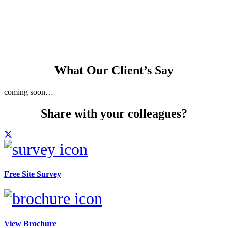
building control
consultant available
What Our Client’s Say
coming soon…
Share with your colleagues?
Free Site Survey
View Brochure