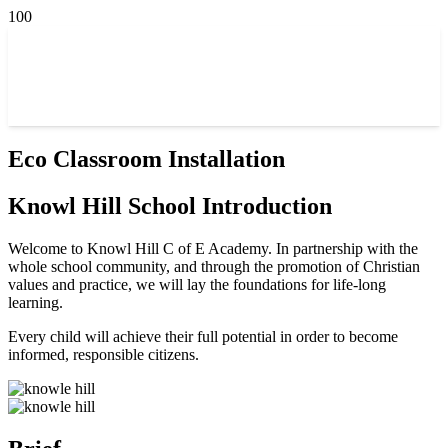
Eco Classroom Installation
Knowl Hill School Introduction
Welcome to Knowl Hill C of E Academy. In partnership with the
whole school community, and through the promotion of Christian
values and practice, we will lay the foundations for life-long
learning.
Every child will achieve their full potential in order to become
informed, responsible citizens.