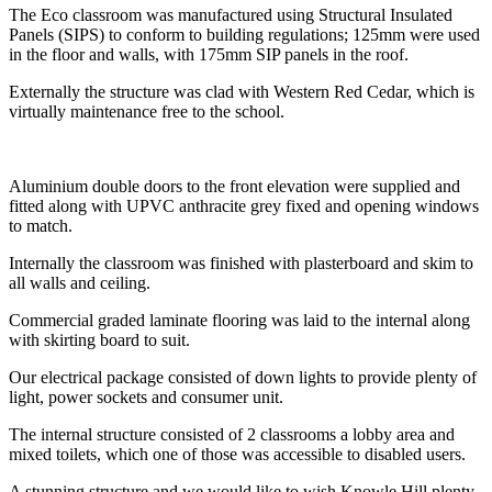
The Eco classroom was manufactured using Structural Insulated
Panels (SIPS) to conform to building regulations; 125mm were used
in the floor and walls, with 175mm SIP panels in the roof.
Externally the structure was clad with Western Red Cedar, which is
virtually maintenance free to the school.
Aluminium double doors to the front elevation were supplied and
fitted along with UPVC anthracite grey fixed and opening windows
to match.
Internally the classroom was finished with plasterboard and skim to
all walls and ceiling.
Commercial graded laminate flooring was laid to the internal along
with skirting board to suit.
Our electrical package consisted of down lights to provide plenty of
light, power sockets and consumer unit.
The internal structure consisted of 2 classrooms a lobby area and
mixed toilets, which one of those was accessible to disabled users.
A stunning structure and we would like to wish Knowle Hill plenty