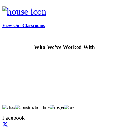
View Our Classrooms
Who We’ve Worked With
Facebook