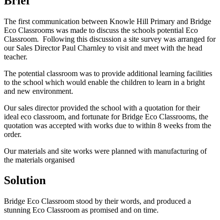
Brief
The first communication between Knowle Hill Primary and Bridge
Eco Classrooms was made to discuss the schools potential Eco
Classroom. Following this discussion a site survey was arranged for
our Sales Director Paul Charnley to visit and meet with the head
teacher.
The potential classroom was to provide additional learning facilities
to the school which would enable the children to learn in a bright
and new environment.
Our sales director provided the school with a quotation for their
ideal eco classroom, and fortunate for Bridge Eco Classrooms, the
quotation was accepted with works due to within 8 weeks from the
order.
Our materials and site works were planned with manufacturing of
the materials organised
Solution
Bridge Eco Classroom stood by their words, and produced a
stunning Eco Classroom as promised and on time.