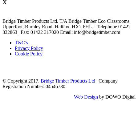
X
Bridge Timber Products Ltd. T/A Bridge Timber Eco Classrooms,
Upperfoot, Burnley Road, Halifax, HX2 6HL. | Telephone 01422
832863 | Fax: 01422 317020 Email: info@bridgetimber.com
T&C’s
Privacy Policy
Cookie Policy
© Copyright 2017.
Bridge Timber Products Ltd
| Company
Registration Number: 04546780
Web Design
by DOWO Digital