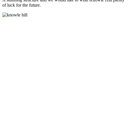
of luck for the future.
Lighting and Power
Sockets Supplied
Toilet
areas supplied and
fitted
Commercial grade
timbers used for
manufacturing
Thermowo
and Cedar Cladding
Timber