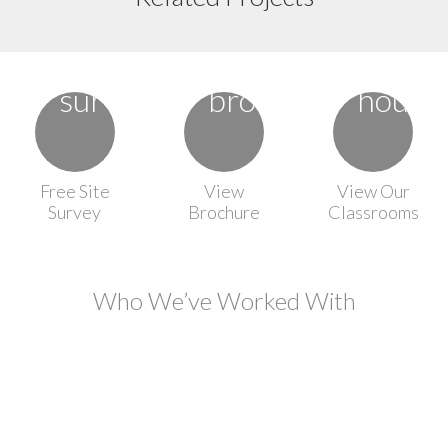
Free Site
View
View Our
Survey
Brochure
Classrooms
Who We’ve Worked With