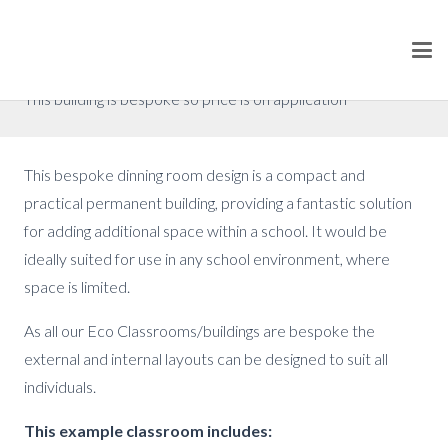
Bespoke School Dinner Room
Prices from £79,200 (excluding VAT)
This building is bespoke so price is on application
This bespoke dinning room design is a compact and
practical permanent building, providing a fantastic solution
for adding additional space within a school. It would be
ideally suited for use in any school environment, where
space is limited.
As all our Eco Classrooms/buildings are bespoke the
external and internal layouts can be designed to suit all
individuals.
This example classroom includes: