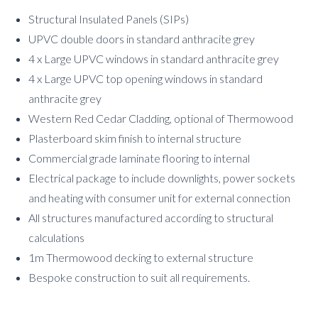
Structural Insulated Panels (SIPs)
UPVC double doors in standard anthracite grey
4 x Large UPVC windows in standard anthracite grey
4 x Large UPVC top opening windows in standard
anthracite grey
Western Red Cedar Cladding, optional of Thermowood
Plasterboard skim finish to internal structure
Commercial grade laminate flooring to internal
Electrical package to include downlights, power sockets
and heating with consumer unit for external connection
All structures manufactured according to structural
calculations
1m Thermowood decking to external structure
Bespoke construction to suit all requirements.