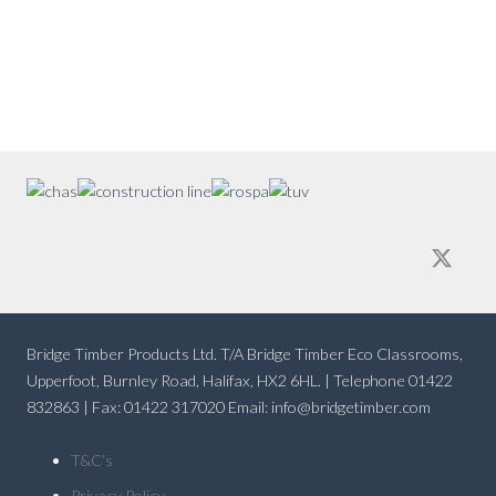
Bridge Timber Products Ltd. T/A Bridge Timber Eco Classrooms,
Upperfoot, Burnley Road, Halifax, HX2 6HL. | Telephone 01422
832863 | Fax: 01422 317020 Email: info@bridgetimber.com
T&C’s
Privacy Policy