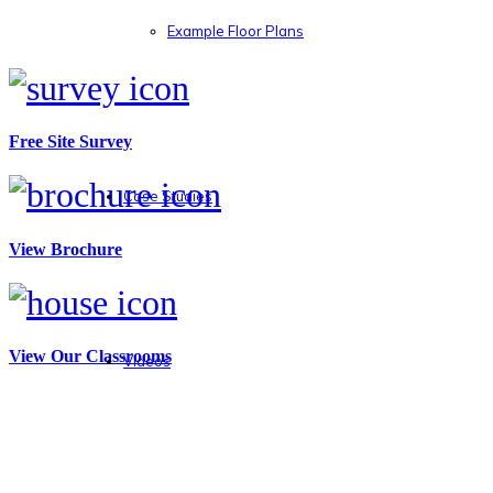
Example Floor Plans
Free Site Survey
Case Studies
View Brochure
View Our Classrooms
Videos