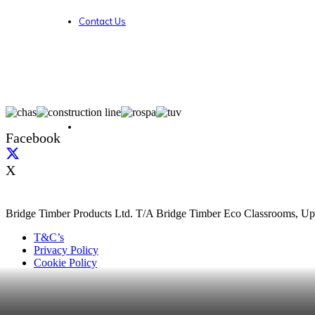
Contact Us
Facebook
X
Bridge Timber Products Ltd. T/A Bridge Timber Eco Classrooms, Up
T&C’s
Privacy Policy
Cookie Policy