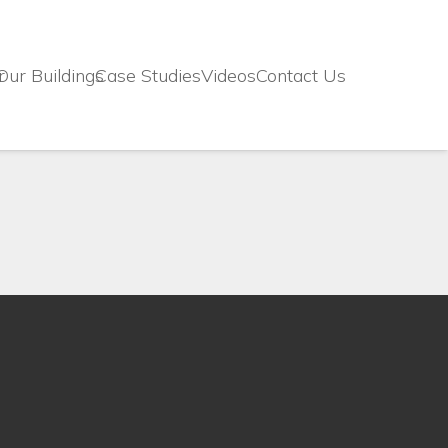
r
Our Buildings
Case Studies
Videos
Contact Us