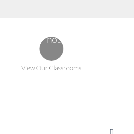
View Our Classrooms