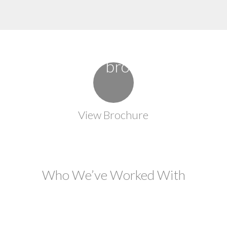
View Brochure
Who We’ve Worked With