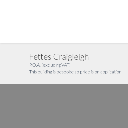
Fettes Craigleigh
P.O.A. (excluding VAT)
This building is bespoke so price is on application