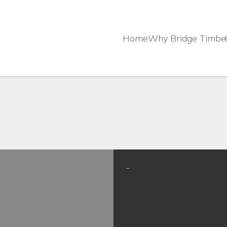
Home
Why Bridge Timbe
–