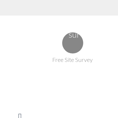
Free Site Survey