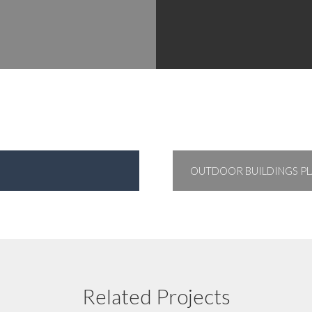
OUTDOOR BUILDINGS PL
Froxfield C of E Primary School
Related Projects