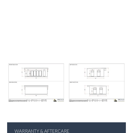
WARRANTY & AFTERCARE