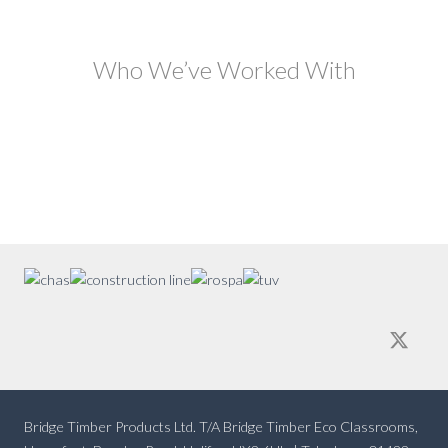
Who We’ve Worked With
Bridge Timber Products Ltd. T/A Bridge Timber Eco Classrooms,