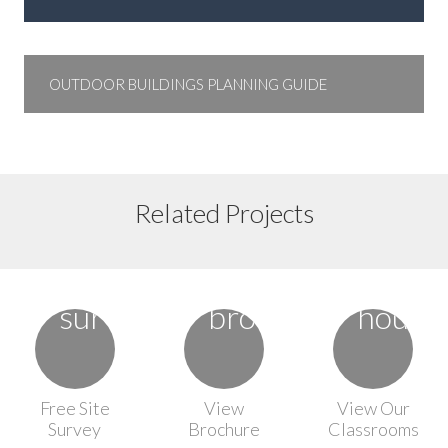
OUTDOOR BUILDINGS PLANNING GUIDE
Floor Plan 2
Floor Plan 6
Related Projects
Floor Plan 8
Free Site
View
View Our
Survey
Brochure
Classrooms