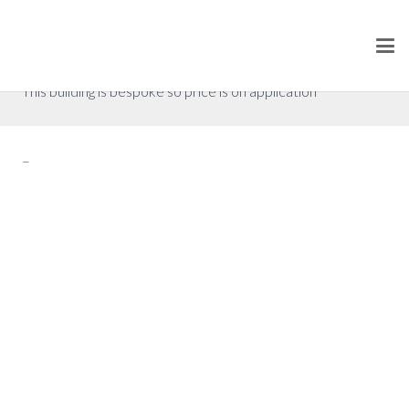
Floor Plan 1
P.O.A. (excluding VAT)
This building is bespoke so price is on application
–