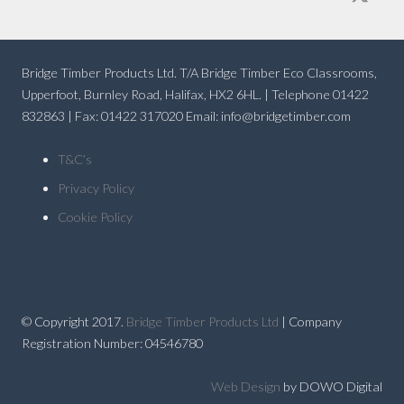
Bridge Timber Products Ltd. T/A Bridge Timber Eco Classrooms,
Upperfoot, Burnley Road, Halifax, HX2 6HL. | Telephone 01422
832863 | Fax: 01422 317020 Email: info@bridgetimber.com
T&C’s
Privacy Policy
Cookie Policy
© Copyright 2017.
Bridge Timber Products Ltd
| Company
Registration Number: 04546780
Web Design
by DOWO Digital