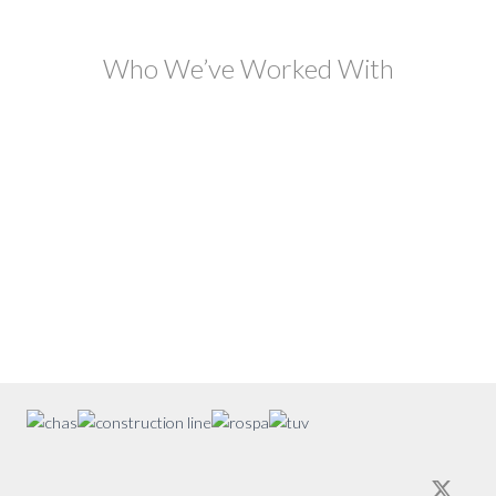
Who We’ve Worked With