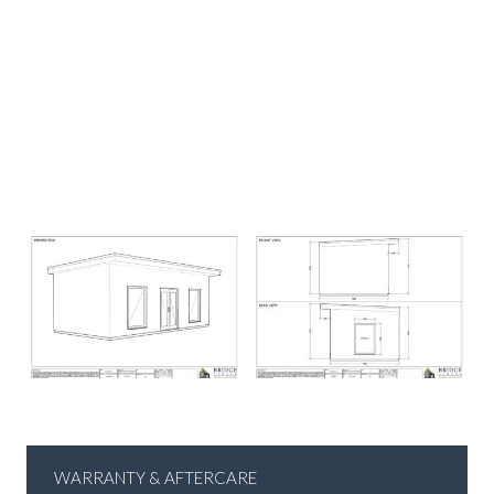
WARRANTY & AFTERCARE