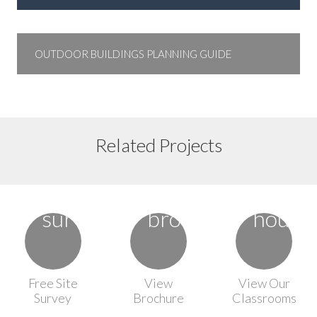
OUTDOOR BUILDINGS PLANNING GUIDE
Floor Plan 10
Floor Plan 8
Related Projects
Floor Plan 7
Free Site
View
View Our
Survey
Brochure
Classrooms