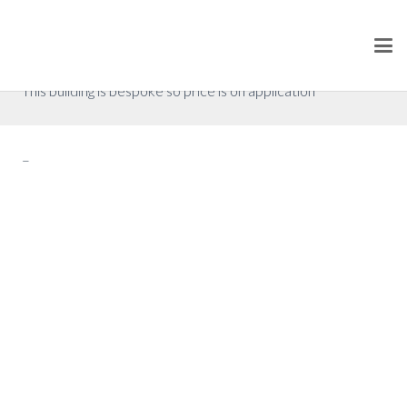
Floor Plan 9
P.O.A. (excluding VAT)
This building is bespoke so price is on application
–