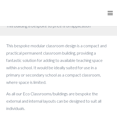
Classroom 2
Prices from £168,000 (excluding VAT)
This building is bespoke so price is on application
This bespoke modular classroom design is a compact and
practical permanent classroom building, providing a
fantastic solution for adding to available teaching space
within a school. It would be ideally suited for use in a
primary or secondary school as a compact classroom,
where space is limited.
As all our Eco Classrooms/buildings are bespoke the
external and internal layouts can be designed to suit all
individuals.