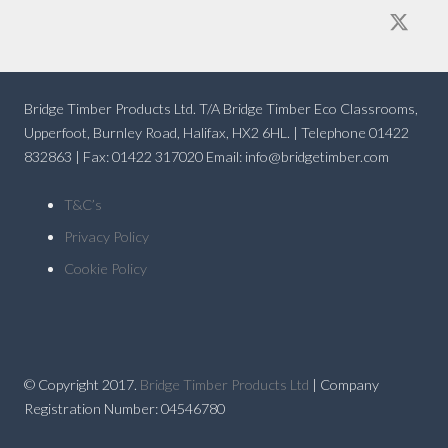
Bridge Timber Products Ltd. T/A Bridge Timber Eco Classrooms,
Upperfoot, Burnley Road, Halifax, HX2 6HL. | Telephone 01422
832863 | Fax: 01422 317020 Email: info@bridgetimber.com
T&C’s
Privacy Policy
Cookie Policy
© Copyright 2017.
Bridge Timber Products Ltd
| Company
Registration Number: 04546780