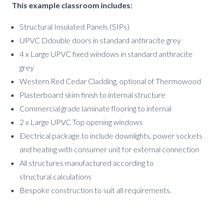
This example classroom includes:
Structural Insulated Panels (SIPs)
UPVC Ddouble doors in standard anthracite grey
4 x Large UPVC fixed windows in standard anthracite
grey
Western Red Cedar Cladding, optional of Thermowood
Plasterboard skim finish to internal structure
Commercial grade laminate flooring to internal
2 x Large UPVC Top opening windows
Electrical package to include downlights, power sockets
and heating with consumer unit for external connection
All structures manufactured according to
structural calculations
Bespoke construction to suit all requirements.