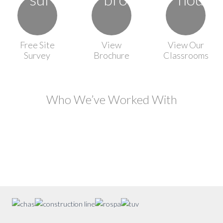
Free Site
View
View Our
Survey
Brochure
Classrooms
Who We’ve Worked With