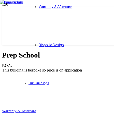
Warranty & Aftercare
Biophilic Design
Prep School
P.OA.
This building is bespoke so price is on application
Our Buildings
Warranty & Aftercare