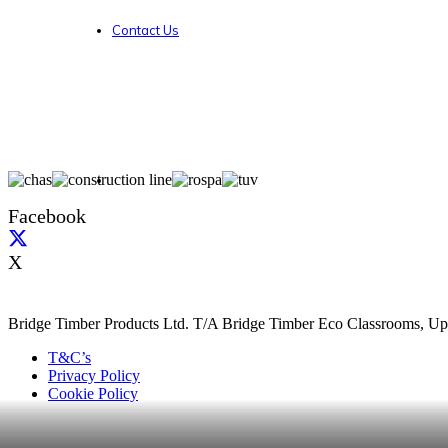
Contact Us
Facebook
X
Bridge Timber Products Ltd. T/A Bridge Timber Eco Classrooms, Up
T&C’s
Privacy Policy
Cookie Policy