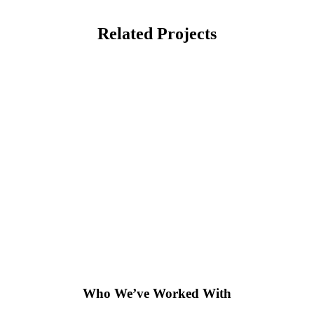
Related Projects
Who We’ve Worked With