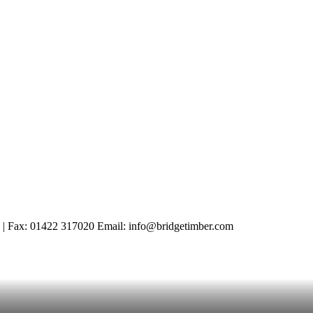
 | Fax: 01422 317020 Email: info@bridgetimber.com