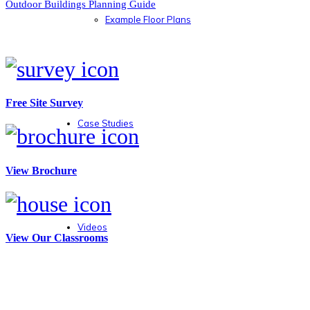
Outdoor Buildings Planning Guide
Example Floor Plans
Free Site Survey
Case Studies
View Brochure
Videos
View Our Classrooms