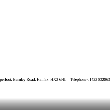
perfoot, Burnley Road, Halifax, HX2 6HL. | Telephone 01422 832863