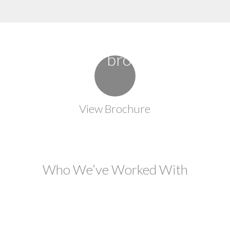
View Brochure
Who We’ve Worked With