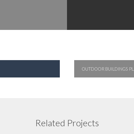
OUTDOOR BUILDINGS PL
Floor Plan 11
Related Projects