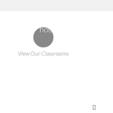
View Our Classrooms