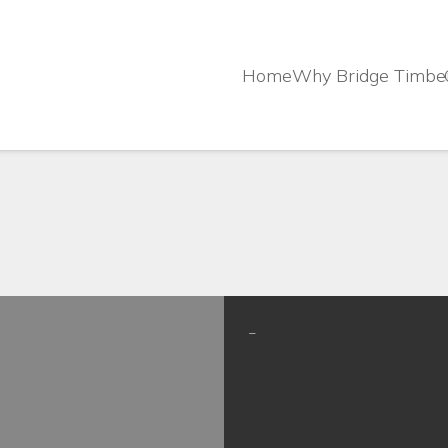
Home
Why Bridge Timbe
–