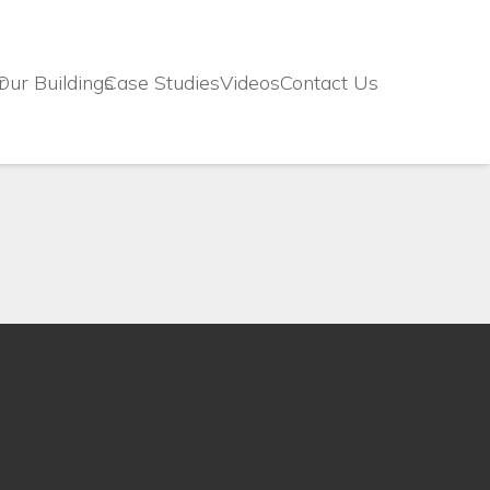
r
Our Buildings
Case Studies
Videos
Contact Us