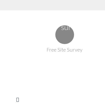
Free Site Survey