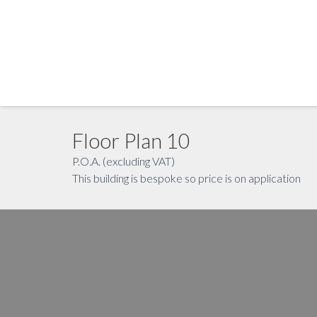
Floor Plan 10
P.O.A. (excluding VAT)
This building is bespoke so price is on application