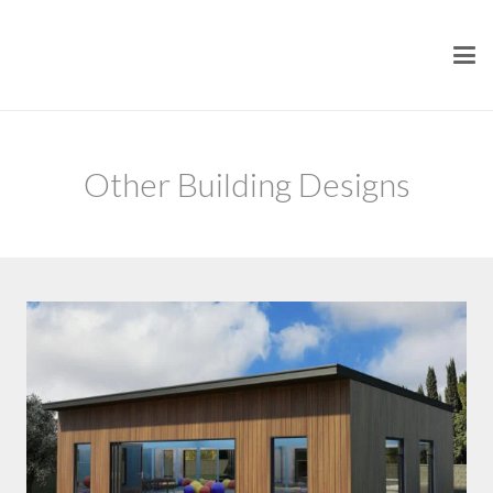
Other Building Designs