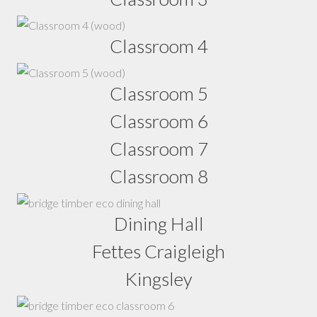
Classroom 4
Classroom 5
Classroom 6
Classroom 7
Classroom 8
Dining Hall
Fettes Craigleigh
Kingsley