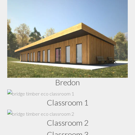
Bredon
Classroom 1
Classroom 2
Classroom 3