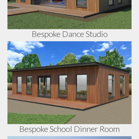
Bespoke Dance Studio
Bespoke School Dinner Room