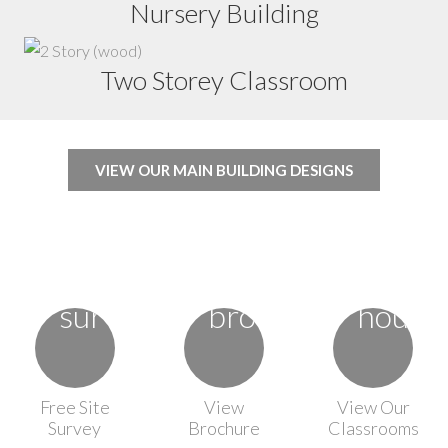
Nursery Building
Two Storey Classroom
VIEW OUR MAIN BUILDING DESIGNS
Free Site
View
View Our
Survey
Brochure
Classrooms