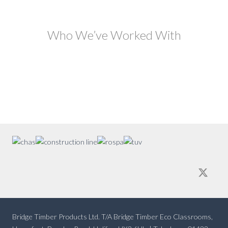
Who We’ve Worked With
Bridge Timber Products Ltd. T/A Bridge Timber Eco Classrooms,